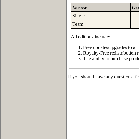
License
Dev
Single
Team
All editions include:
Free updates/upgrades to all
Royalty-Free redistribution r
The ability to purchase prod
If you should have any questions, fe