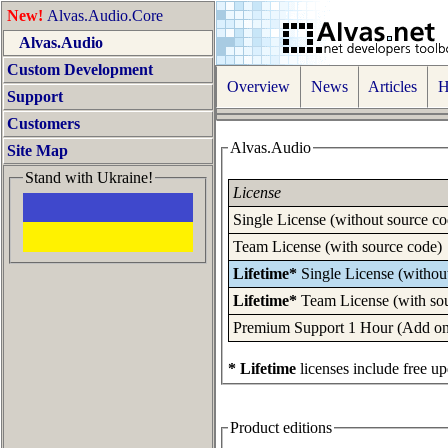
New!
Alvas.Audio.Core
Alvas.Audio
Custom Development
Overview
News
Articles
Ho
Support
Customers
Alvas.Audio
Site Map
Stand with Ukraine!
License
Single License (without source co
Team License (with source code)
Lifetime*
Single License (withou
Lifetime*
Team License (with so
Premium Support 1 Hour (Add one 
* Lifetime
licenses include free up
Product editions