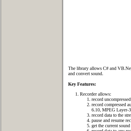
The library allows C# and VB.Net d
and convert sound.
Key Features:
Recorder allows:
record uncompressed 
record compressed
6.10, MPEG Layer-3 
record data to the st
pause and resume rec
get the current sound 
record data to any rec