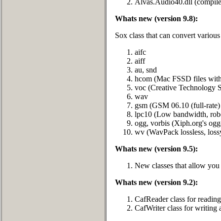
Alvas.Audio40.dll (compile
Whats new (version 9.8):
Sox class that can convert various
aifc
aiff
au, snd
hcom (Mac FSSD files wit
voc (Creative Technology S
wav
gsm (GSM 06.10 (full-rate)
lpc10 (Low bandwidth, rob
ogg, vorbis (Xiph.org's ogg
wv (WavPack lossless, loss
Whats new (version 9.5):
New classes that allow you t
Whats new (version 9.2):
CafReader class for readin
CafWriter class for writin