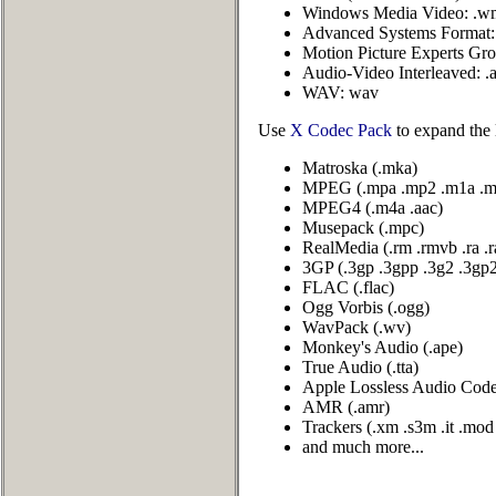
Windows Media Video: .w
Advanced Systems Format: 
Motion Picture Experts Gr
Audio-Video Interleaved: .
WAV: wav
Use
X Codec Pack
to expand the 
Matroska (.mka)
MPEG (.mpa .mp2 .m1a .m
MPEG4 (.m4a .aac)
Musepack (.mpc)
RealMedia (.rm .rmvb .ra .
3GP (.3gp .3gpp .3g2 .3gp
FLAC (.flac)
Ogg Vorbis (.ogg)
WavPack (.wv)
Monkey's Audio (.ape)
True Audio (.tta)
Apple Lossless Audio Codec
AMR (.amr)
Trackers (.xm .s3m .it .mo
and much more...