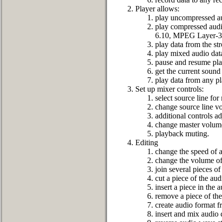
Player allows:
play uncompressed au
play compressed a
6.10, MPEG Layer-3 
play data from the st
play mixed audio dat
pause and resume pla
get the current sound 
play data from any pl
Set up mixer controls:
select source line for
change source line v
additional controls 
change master volume
playback muting.
Editing
change the speed of a
change the volume of
join several pieces of
cut a piece of the aud
insert a piece in the 
remove a piece of the
create audio format f
insert and mix audio 