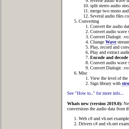
reverse audio wave s
split stereo audio st
merge two mono audio
Several audio files c
Converting
Convert the audio dat
Convert audio wave s
Convert Dialogic .vo
Change
Wave
stream
Play, record and con
Play and extract audi
Encode and decode 
Convert audio wave 
Convert Dialogic .vo
Misc
View the level of the
Sign library with
str
See "How to.." for more info...
Whats new (version 2019.0):
New
conversions the audio data from t
Web c# and vb.net example
Drivers c# and vb.net exam