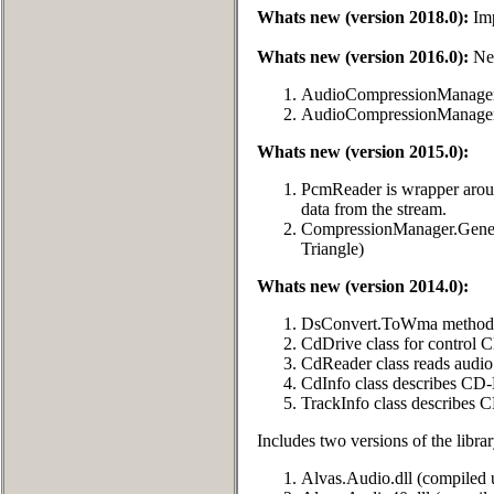
Whats new (version 2018.0):
Imp
Whats new (version 2016.0):
New
AudioCompressionManager
AudioCompressionManager
Whats new (version 2015.0):
PcmReader is wrapper arou
data from the stream.
CompressionManager.Genera
Triangle)
Whats new (version 2014.0):
DsConvert.ToWma method c
CdDrive class for control
CdReader class reads audio
CdInfo class describes CD
TrackInfo class describes 
Includes two versions of the librar
Alvas.Audio.dll (compiled 