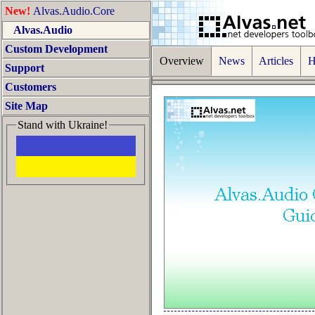
New!
Alvas.Audio.Core
Alvas.Audio
Custom Development
Overview
News
Articles
Ho
Support
Customers
Site Map
Stand with Ukraine!