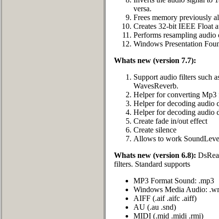
versa.
Frees memory previously all
Creates 32-bit IEEE Float a
Performs resampling audio 
Windows Presentation Fou
Whats new (version 7.7):
Support audio filters such
WavesReverb.
Helper for converting Mp3 
Helper for decoding audio 
Helper for decoding audio 
Create fade in/out effect
Create silence
Allows to work SoundLevel
Whats new (version 6.8):
DsReade
filters. Standard supports
MP3 Format Sound: .mp3
Windows Media Audio: .w
AIFF (.aif .aifc .aiff)
AU (.au .snd)
MIDI (.mid .midi .rmi)