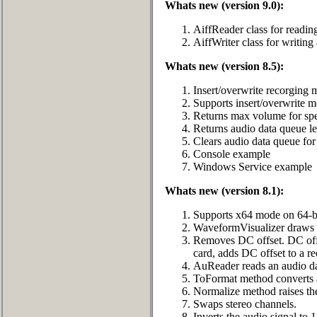
Whats new (version 9.0):
AiffReader class for readin
AiffWriter class for writin
Whats new (version 8.5):
Insert/overwrite recorging 
Supports insert/overwrite 
Returns max volume for spe
Returns audio data queue l
Clears audio data queue fo
Console example
Windows Service example
Whats new (version 8.1):
Supports x64 mode on 64-bi
WaveformVisualizer draws p
Removes DC offset. DC offse
card, adds DC offset to a re
AuReader reads an audio d
ToFormat method converts au
Normalize method raises the
Swaps stereo channels.
Inverts the audio signal to 