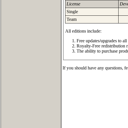
License
Deve
Single
Team
All editions include:
Free updates/upgrades to all
Royalty-Free redistribution r
The ability to purchase prod
If you should have any questions, fe