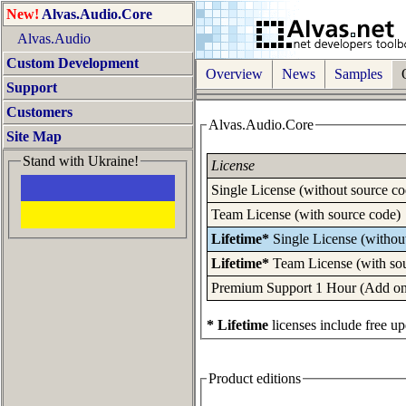
New!
Alvas.Audio.Core
Alvas.Audio
Custom Development
Overview
News
Samples
O
Support
Customers
Alvas.Audio.Core
Site Map
Stand with Ukraine!
License
Single License (without source co
Team License (with source code)
Lifetime*
Single License (withou
Lifetime*
Team License (with so
Premium Support 1 Hour (Add one 
* Lifetime
licenses include free up
Product editions