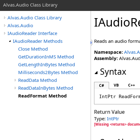
Alvas.Audio Class Library
IAudioR
Alvas.Audio Class Library
Alvas.Audio
IAudioReader Interface
IAudioReader Methods
Reads an audio forma
Close Method
Namespace:
Alvas.
GetDurationInMS Method
Assembly:
Alvas.Aud
GetLengthInBytes Method
Syntax
Milliseconds2Bytes Method
ReadData Method
VB
C++
C#
ReadDataInBytes Method
ReadFormat Method
IntPtr
ReadFor
Return Value
Type:
IntPtr
[Missing <returns> docum