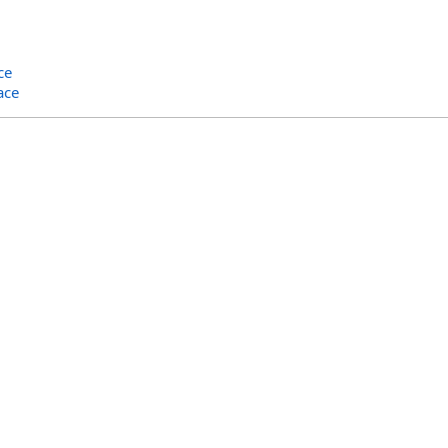
ce
ace