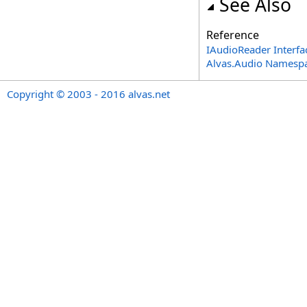
See Also
Reference
IAudioReader Interfa
Alvas.Audio Namesp
Copyright © 2003 - 2016 alvas.net