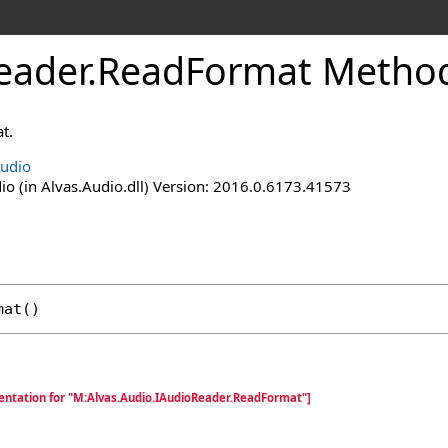
eader
.
ReadFormat Metho
t.
Audio
io (in Alvas.Audio.dll) Version: 2016.0.6173.41573
mat
()
entation for "M:Alvas.Audio.IAudioReader.ReadFormat"]